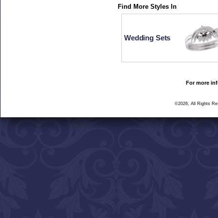
Find More Styles In
Wedding Sets
For more inf
©2026, All Rights R