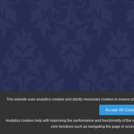
This website uses analytics cookies and strictly necessary cookies to ensure y
Accept All Cook
Analytics cookies help with improving the performance and functionality of the 
core functions such as navigating the page or acces