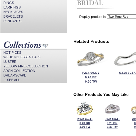
RINGS
EARRINGS
NECKLACES
BRACELETS
Display product in
PENDANTS
Related Products
HOT PICKS
WEDDING ESSENTIALS
LUSTER
YELLOW FIRE COLLECTION
ARCH COLLECTION
F214-60377
G214-6037
DREAMSCAPE
0.26 BR
... SEE ALL ...
0.50 TW
Other Products You May Like
K035-46741
E035-50441
A0
0.26 BR
0.23 BR
0
1.00 TW
0.43 TW
0