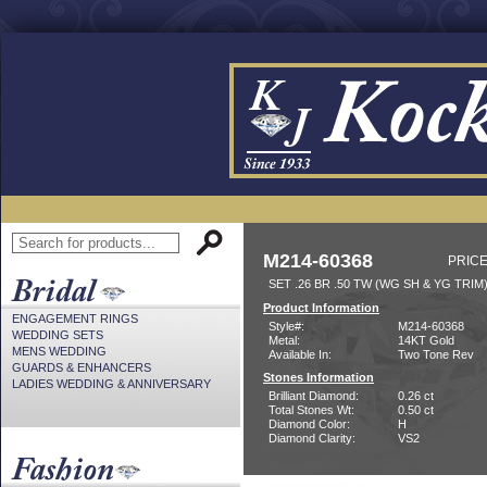
M214-60368
PRICE
SET .26 BR .50 TW (WG SH & YG TRIM
Product Information
ENGAGEMENT RINGS
Style#:
M214-60368
WEDDING SETS
Metal:
14KT Gold
MENS WEDDING
Available In:
Two Tone Rev
GUARDS & ENHANCERS
Stones Information
LADIES WEDDING & ANNIVERSARY
Brilliant Diamond:
0.26 ct
Total Stones Wt:
0.50 ct
Diamond Color:
H
Diamond Clarity:
VS2