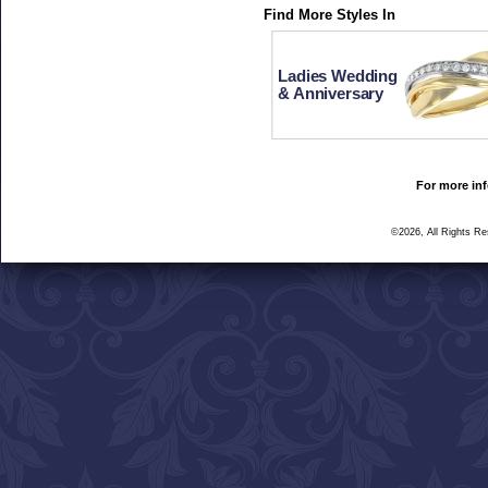
Find More Styles In
Ladies Wedding
& Anniversary
For more inf
©2026, All Rights R