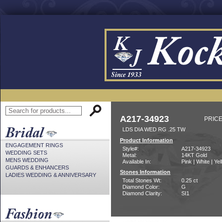
A217-34923
PRICE
LDS DIA WED RG .25 TW
Product Information
ENGAGEMENT RINGS
Style#:
A217-34923
WEDDING SETS
Metal:
14KT Gold
MENS WEDDING
Available In:
Pink | White | Ye
GUARDS & ENHANCERS
Stones Information
LADIES WEDDING & ANNIVERSARY
Total Stones Wt:
0.25 ct
Diamond Color:
G
Diamond Clarity:
SI1