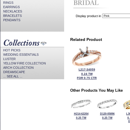
RINGS
EARRINGS
NECKLACES
BRACELETS
Display product in
PENDANTS
Related Product
HOT PICKS
WEDDING ESSENTIALS
LUSTER
YELLOW FIRE COLLECTION
ARCH COLLECTION
L217-34059
DREAMSCAPE
0.24 TW
... SEE ALL ...
FOR 0.75 CTR
Other Products You May Like
H214-62204
D120-05896
L3
0.25 TW
0.25 TW
0
0