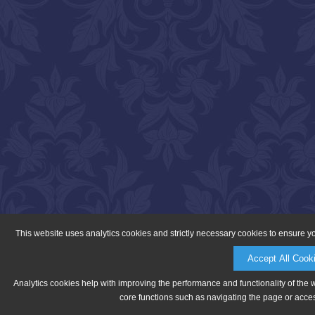
This website uses analytics cookies and strictly necessary cookies to ensure y
Accept All Cook
Analytics cookies help with improving the performance and functionality of the 
core functions such as navigating the page or acces