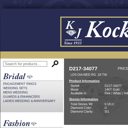
D217-34077
PRICE
LDS DIA WED RG .18 TW
Product Information
ENGAGEMENT RINGS
Style#:
D217-34077
WEDDING SETS
Metal:
14KT Gold
MENS WEDDING
Available In:
Pink | White | Ye
GUARDS & ENHANCERS
Stones Information
LADIES WEDDING & ANNIVERSARY
Total Stones Wt:
0.18 ct
Diamond Color:
G
Diamond Clarity:
SI1