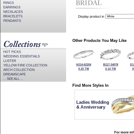
RINGS
EARRINGS
NECKLACES
BRACELETS
Display product in
PENDANTS
Other Products You May Like
HOT PICKS
WEDDING ESSENTIALS
LUSTER
H214-62204
B217-34078
D1
YELLOW FIRE COLLECTION
0.25 TW
0.14 TW
0
ARCH COLLECTION
DREAMSCAPE
... SEE ALL ...
Find More Styles In
Ladies Wedding
& Anniversary
For more inf