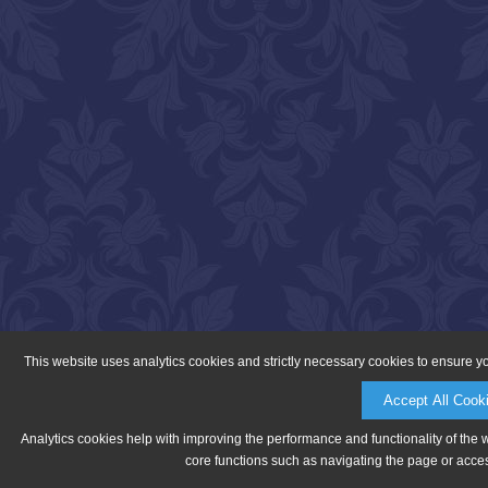
This website uses analytics cookies and strictly necessary cookies to ensure y
Accept All Cook
Analytics cookies help with improving the performance and functionality of the 
core functions such as navigating the page or acces