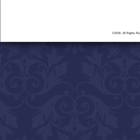
©2026, All Rights R