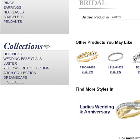
RINGS
EARRINGS
NECKLACES
BRACELETS
Display product in
PENDANTS
Other Products You May Like
HOT PICKS
WEDDING ESSENTIALS
LUSTER
F300-07695
L213-64031
D2
YELLOW FIRE COLLECTION
0.16 TW
0.16 TW
0
ARCH COLLECTION
DREAMSCAPE
... SEE ALL ...
Find More Styles In
Ladies Wedding
& Anniversary
For more inf