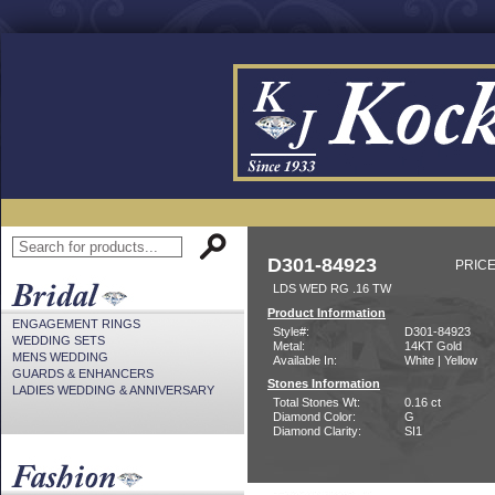
D301-84923
PRICE
LDS WED RG .16 TW
Product Information
ENGAGEMENT RINGS
Style#:
D301-84923
WEDDING SETS
Metal:
14KT Gold
MENS WEDDING
Available In:
White | Yellow
GUARDS & ENHANCERS
Stones Information
LADIES WEDDING & ANNIVERSARY
Total Stones Wt:
0.16 ct
Diamond Color:
G
Diamond Clarity:
SI1