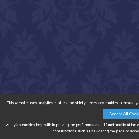
This website uses analytics cookies and strictly necessary cookies to ensure y
Accept All Cook
Analytics cookies help with improving the performance and functionality of the 
core functions such as navigating the page or acces