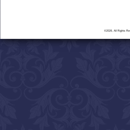
©2026, All Rights R