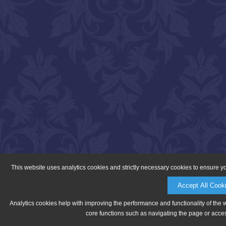
This website uses analytics cookies and strictly necessary cookies to ensure y
Accept All Cook
Analytics cookies help with improving the performance and functionality of the 
core functions such as navigating the page or acces