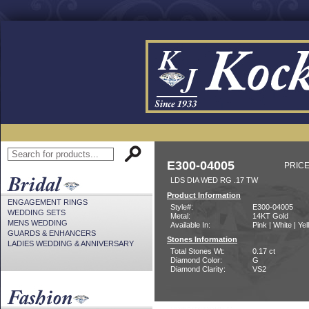
E300-04005
PRICE
LDS DIA WED RG .17 TW
Product Information
ENGAGEMENT RINGS
Style#:
E300-04005
WEDDING SETS
Metal:
14KT Gold
MENS WEDDING
Available In:
Pink | White | Ye
GUARDS & ENHANCERS
Stones Information
LADIES WEDDING & ANNIVERSARY
Total Stones Wt:
0.17 ct
Diamond Color:
G
Diamond Clarity:
VS2