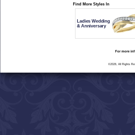
Find More Styles In
Ladies Wedding
& Anniversary
For more inf
©2026, All Rights R