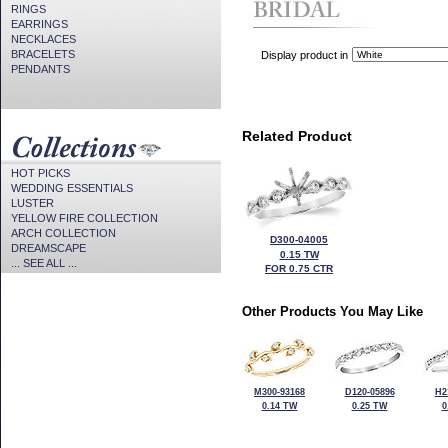
RINGS
EARRINGS
NECKLACES
BRACELETS
Display product in
PENDANTS
Related Product
HOT PICKS
WEDDING ESSENTIALS
LUSTER
YELLOW FIRE COLLECTION
ARCH COLLECTION
D300-04005
DREAMSCAPE
0.15 TW
... SEE ALL ...
FOR 0.75 CTR
Other Products You May Like
M300-93168
D120-05896
H2
0.14 TW
0.25 TW
0