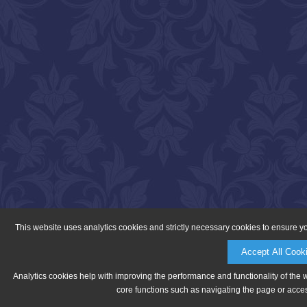
This website uses analytics cookies and strictly necessary cookies to ensure y
Accept All Cook
Analytics cookies help with improving the performance and functionality of the 
core functions such as navigating the page or acces