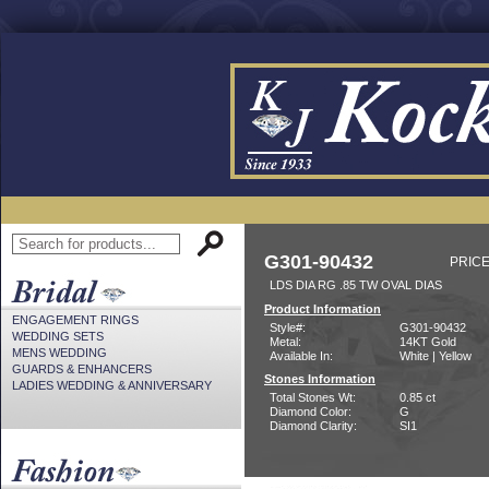
G301-90432
PRICE
LDS DIA RG .85 TW OVAL DIAS
Product Information
ENGAGEMENT RINGS
Style#:
G301-90432
WEDDING SETS
Metal:
14KT Gold
MENS WEDDING
Available In:
White | Yellow
GUARDS & ENHANCERS
Stones Information
LADIES WEDDING & ANNIVERSARY
Total Stones Wt:
0.85 ct
Diamond Color:
G
Diamond Clarity:
SI1