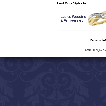
Find More Styles In
Ladies Wedding
& Anniversary
For more inf
©2026, All Rights R