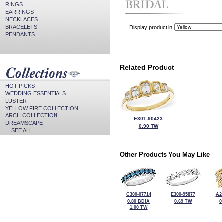
RINGS
EARRINGS
NECKLACES
BRACELETS
Display product in
PENDANTS
Related Product
HOT PICKS
WEDDING ESSENTIALS
LUSTER
YELLOW FIRE COLLECTION
ARCH COLLECTION
E301-90423
DREAMSCAPE
0.90 TW
... SEE ALL ...
Other Products You May Like
C300-07714
E300-95877
A2
0.80 BDIA
0.69 TW
0
1.00 TW