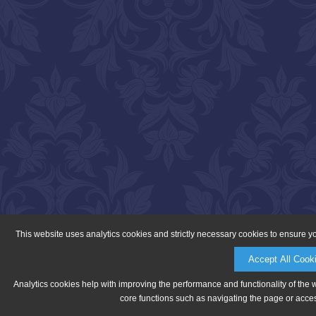
This website uses analytics cookies and strictly necessary cookies to ensure y
Accept All Cook
Analytics cookies help with improving the performance and functionality of the 
core functions such as navigating the page or acces