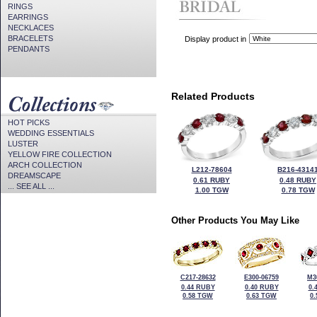
RINGS
EARRINGS
NECKLACES
BRACELETS
Display product in
PENDANTS
Related Products
HOT PICKS
WEDDING ESSENTIALS
LUSTER
YELLOW FIRE COLLECTION
ARCH COLLECTION
L212-78604
B216-4314
DREAMSCAPE
0.61 RUBY
0.48 RUBY
... SEE ALL ...
1.00 TGW
0.78 TGW
Other Products You May Like
C217-28632
E300-06759
M3
0.44 RUBY
0.40 RUBY
0.
0.58 TGW
0.63 TGW
0