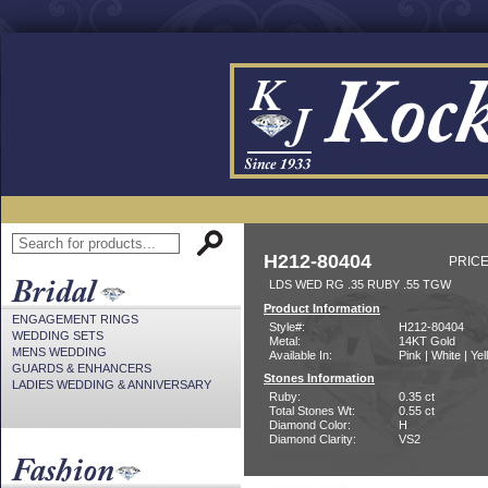
H212-80404
PRICE
LDS WED RG .35 RUBY .55 TGW
Product Information
ENGAGEMENT RINGS
Style#:
H212-80404
WEDDING SETS
Metal:
14KT Gold
MENS WEDDING
Available In:
Pink | White | Ye
GUARDS & ENHANCERS
Stones Information
LADIES WEDDING & ANNIVERSARY
Ruby:
0.35 ct
Total Stones Wt:
0.55 ct
Diamond Color:
H
Diamond Clarity:
VS2