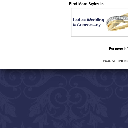
Find More Styles In
Ladies Wedding
& Anniversary
For more inf
©2026, All Rights R