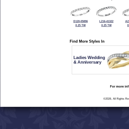
D120-05896
L216-41322
A2
0.25 TW
0.25 TW
0
Find More Styles In
Ladies Wedding
& Anniversary
For more inf
©2026, All Rights R