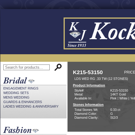
K215-53150
PRICE
LDS WED RG .33 TW (12 STONES)
Product Information
ENGAGEMENT RINGS
Style#:
K215-53150
WEDDING SETS
Metal:
14KT Gold
MENS WEDDING
Available In:
Pink | White | Ye
GUARDS & ENHANCERS
Stones Information
LADIES WEDDING & ANNIVERSARY
Total Stones Wt:
0.33 ct
Diamond Color:
G
Diamond Clarity:
SI2/3