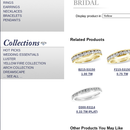
RINGS
EARRINGS
NECKLACES
BRACELETS
Display product in
PENDANTS
Related Products
HOT PICKS
WEDDING ESSENTIALS
LUSTER
YELLOW FIRE COLLECTION
ARCH COLLECTION
B215-53150
F215-5315
DREAMSCAPE
1.00 TW
0.75 TW
... SEE ALL ...
D300-93114
0.33 TW (PLAT)
Other Products You May Like