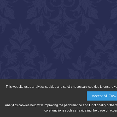
This website uses analytics cookies and strictly necessary cookies to ensure y
Accept All Cook
Analytics cookies help with improving the performance and functionality of the 
core functions such as navigating the page or acces