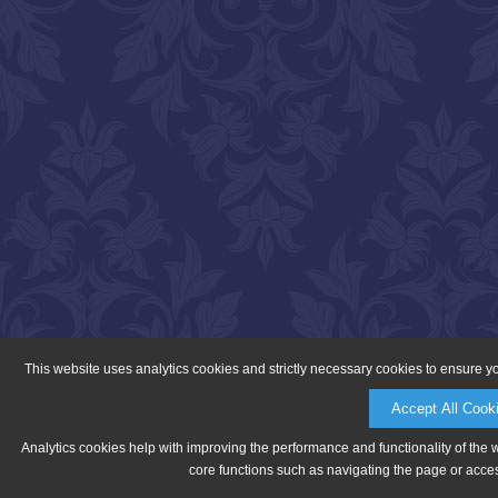
This website uses analytics cookies and strictly necessary cookies to ensure y
Accept All Cook
Analytics cookies help with improving the performance and functionality of the 
core functions such as navigating the page or acces