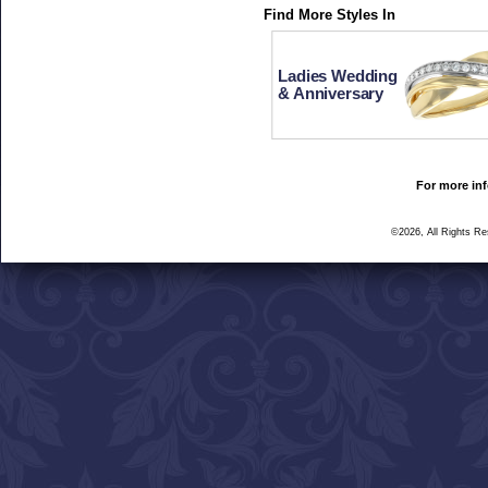
Find More Styles In
Ladies Wedding
& Anniversary
For more inf
©2026, All Rights R