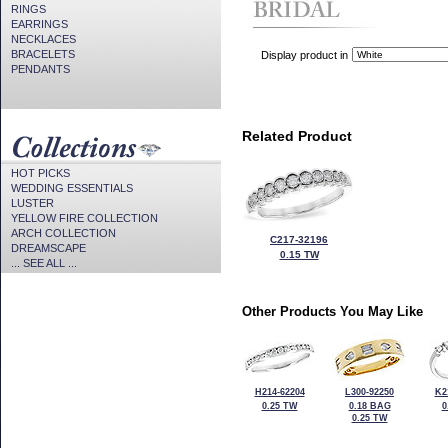
RINGS
EARRINGS
NECKLACES
BRACELETS
Display product in
PENDANTS
Related Product
HOT PICKS
WEDDING ESSENTIALS
LUSTER
YELLOW FIRE COLLECTION
ARCH COLLECTION
C217-32196
DREAMSCAPE
0.15 TW
... SEE ALL ...
Other Products You May Like
H214-62204
L300-92250
K2
0.25 TW
0.18 BAG
0
0.25 TW