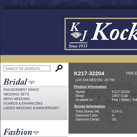
K217-32204
PRICE
LDS DIA WED RG .24 TW
Product Information
ENGAGEMENT RINGS
Style#:
K217-32204
WEDDING SETS
Metal:
14KT Gold
MENS WEDDING
Available In:
Pink | White | Ye
GUARDS & ENHANCERS
Stones Information
LADIES WEDDING & ANNIVERSARY
Total Stones Wt:
0.24 ct
Diamond Color:
G
Diamond Clarity:
SI1