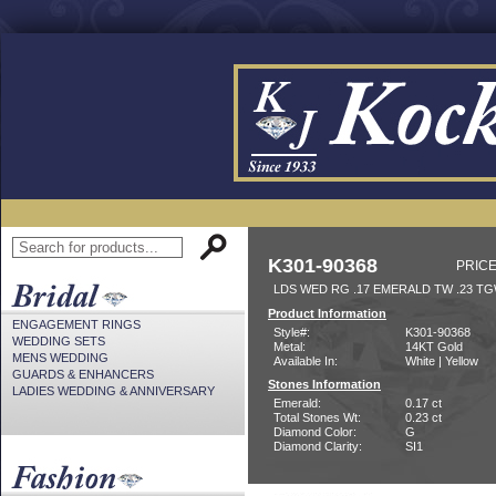
K301-90368
PRICE
LDS WED RG .17 EMERALD TW .23 T
Product Information
ENGAGEMENT RINGS
Style#:
K301-90368
WEDDING SETS
Metal:
14KT Gold
MENS WEDDING
Available In:
White | Yellow
GUARDS & ENHANCERS
Stones Information
LADIES WEDDING & ANNIVERSARY
Emerald:
0.17 ct
Total Stones Wt:
0.23 ct
Diamond Color:
G
Diamond Clarity:
SI1