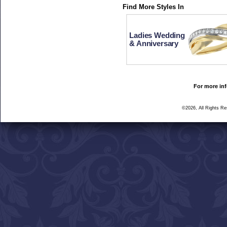
Find More Styles In
Ladies Wedding
& Anniversary
For more inf
©2026, All Rights R