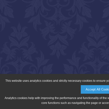
This website uses analytics cookies and strictly necessary cookies to ensure y
Accept All Cook
Analytics cookies help with improving the performance and functionality of the 
core functions such as navigating the page or acces