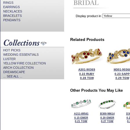
RINGS
EARRINGS
NECKLACES
BRACELETS
Display product in
PENDANTS
Related Products
HOT PICKS
WEDDING ESSENTIALS
LUSTER
YELLOW FIRE COLLECTION
ARCH COLLECTION
A301-90369
M301-9036
DREAMSCAPE
0.22 RUBY
0.23 SAPP
... SEE ALL ...
0.28 TGW
0.29 TGW
Other Products You May Like
A211-89541
B300-98614
D3
0.15 EMER
0.20 EMER
0.
0.21 TGW
0.27 TGW
0