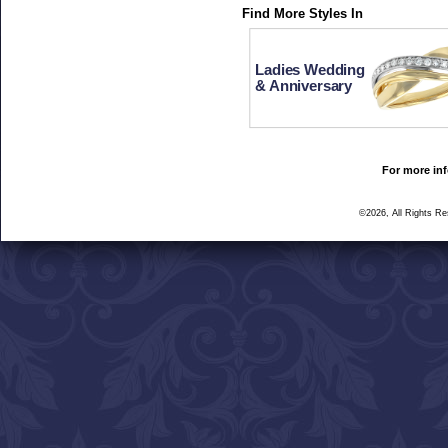
Find More Styles In
Ladies Wedding
& Anniversary
For more inf
©2026, All Rights R