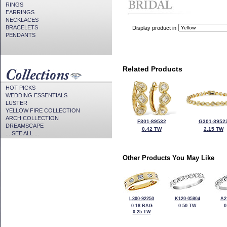
RINGS
EARRINGS
NECKLACES
BRACELETS
Display product in
PENDANTS
Related Products
HOT PICKS
WEDDING ESSENTIALS
LUSTER
YELLOW FIRE COLLECTION
ARCH COLLECTION
F301-89532
G301-8952
DREAMSCAPE
0.42 TW
2.15 TW
... SEE ALL ...
Other Products You May Like
L300-92250
K120-05904
A2
0.18 BAG
0.50 TW
0
0.25 TW