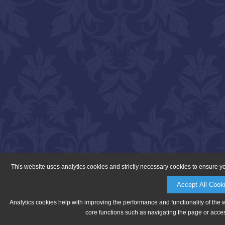
This website uses analytics cookies and strictly necessary cookies to ensure y
Accept All Cook
Analytics cookies help with improving the performance and functionality of the 
core functions such as navigating the page or acces