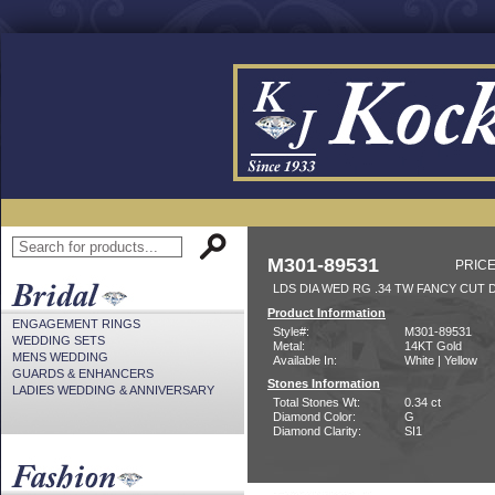
M301-89531
PRICE
LDS DIA WED RG .34 TW FANCY CUT 
Product Information
ENGAGEMENT RINGS
Style#:
M301-89531
WEDDING SETS
Metal:
14KT Gold
MENS WEDDING
Available In:
White | Yellow
GUARDS & ENHANCERS
Stones Information
LADIES WEDDING & ANNIVERSARY
Total Stones Wt:
0.34 ct
Diamond Color:
G
Diamond Clarity:
SI1