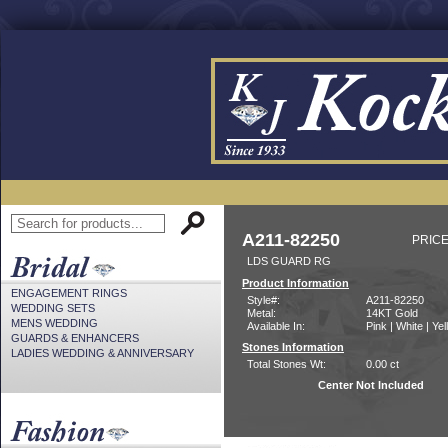
A211-82250
PRICE
LDS GUARD RG
Product Information
ENGAGEMENT RINGS
Style#:
A211-82250
WEDDING SETS
Metal:
14KT Gold
MENS WEDDING
Available In:
Pink | White | Ye
GUARDS & ENHANCERS
Stones Information
LADIES WEDDING & ANNIVERSARY
Total Stones Wt:
0.00 ct
Center Not Included