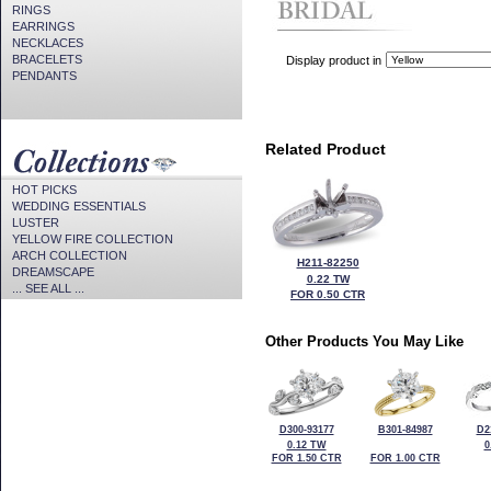
RINGS
EARRINGS
NECKLACES
BRACELETS
Display product in
PENDANTS
Related Product
HOT PICKS
WEDDING ESSENTIALS
LUSTER
YELLOW FIRE COLLECTION
ARCH COLLECTION
H211-82250
DREAMSCAPE
0.22 TW
... SEE ALL ...
FOR 0.50 CTR
Other Products You May Like
D300-93177
B301-84987
D2
0.12 TW
0
FOR 1.50 CTR
FOR 1.00 CTR