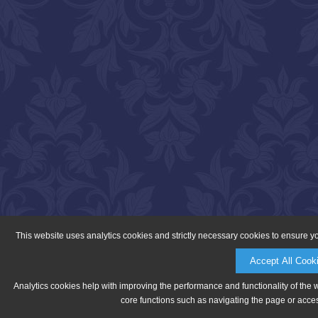
This website uses analytics cookies and strictly necessary cookies to ensure y
Accept All Cook
Analytics cookies help with improving the performance and functionality of the 
core functions such as navigating the page or acces