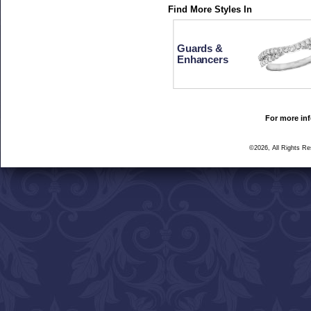
Find More Styles In
Guards &
Enhancers
For more inf
©2026, All Rights R