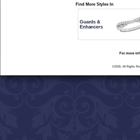
Find More Styles In
Guards &
Enhancers
For more inf
©2026, All Rights R