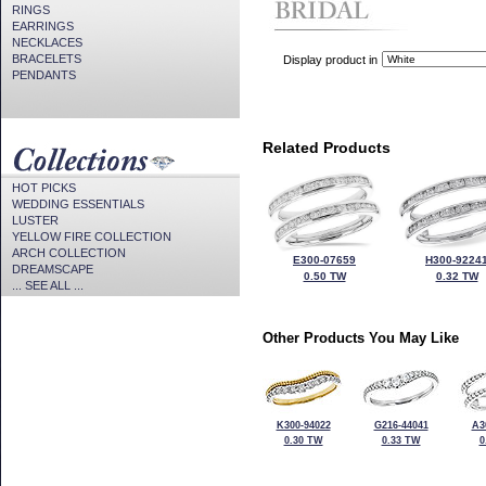
RINGS
EARRINGS
NECKLACES
BRACELETS
Display product in
PENDANTS
Related Products
HOT PICKS
WEDDING ESSENTIALS
LUSTER
YELLOW FIRE COLLECTION
ARCH COLLECTION
E300-07659
H300-9224
DREAMSCAPE
0.50 TW
0.32 TW
... SEE ALL ...
Other Products You May Like
K300-94022
G216-44041
A3
0.30 TW
0.33 TW
0