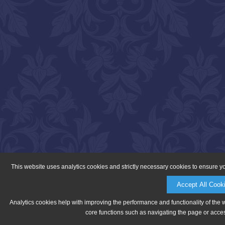
This website uses analytics cookies and strictly necessary cookies to ensure y
Accept All Cook
Analytics cookies help with improving the performance and functionality of the 
core functions such as navigating the page or acces