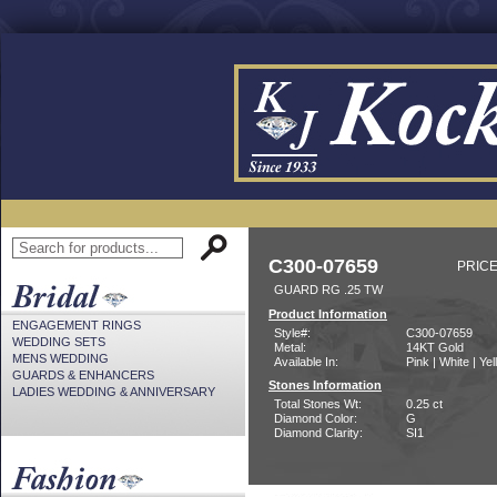
C300-07659
PRICE
GUARD RG .25 TW
Product Information
ENGAGEMENT RINGS
Style#:
C300-07659
WEDDING SETS
Metal:
14KT Gold
MENS WEDDING
Available In:
Pink | White | Ye
GUARDS & ENHANCERS
Stones Information
LADIES WEDDING & ANNIVERSARY
Total Stones Wt:
0.25 ct
Diamond Color:
G
Diamond Clarity:
SI1