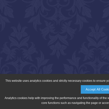
This website uses analytics cookies and strictly necessary cookies to ensure y
Accept All Cook
Analytics cookies help with improving the performance and functionality of the 
core functions such as navigating the page or acces