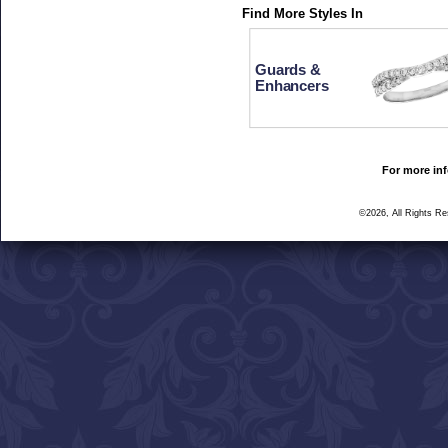
Find More Styles In
Guards &
Enhancers
For more inf
©2026, All Rights R