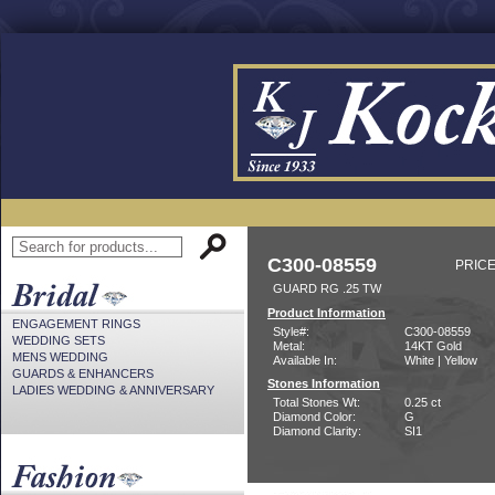
C300-08559
PRICE
GUARD RG .25 TW
Product Information
ENGAGEMENT RINGS
Style#:
C300-08559
WEDDING SETS
Metal:
14KT Gold
MENS WEDDING
Available In:
White | Yellow
GUARDS & ENHANCERS
Stones Information
LADIES WEDDING & ANNIVERSARY
Total Stones Wt:
0.25 ct
Diamond Color:
G
Diamond Clarity:
SI1