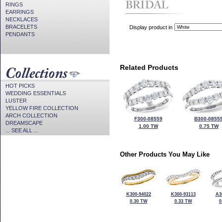
RINGS
EARRINGS
NECKLACES
BRACELETS
Display product in
PENDANTS
Related Products
HOT PICKS
WEDDING ESSENTIALS
LUSTER
YELLOW FIRE COLLECTION
ARCH COLLECTION
F300-08559
B300-0855
DREAMSCAPE
1.00 TW
0.75 TW
... SEE ALL ...
Other Products You May Like
K300-94022
K300-93113
A3
0.30 TW
0.33 TW
0