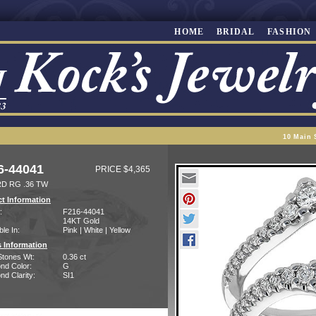
HOME
BRIDAL
FASHION
10 Main 
6-44041
PRICE $4,365
D RG .36 TW
t Information
:
F216-44041
14KT Gold
ble In:
Pink | White | Yellow
 Information
Stones Wt:
0.36 ct
nd Color:
G
d Clarity:
SI1