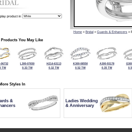
play product in
Home
>
Bridal
>
Guards & Enhancers
> 
 Products You May Like
-06732
L300-07650
H214-63113
K300-08550
A300-93178
G300
0 TW
0.33 TW
0.32 TW
0.52 TW
0.35 TW
0.
More Styles In
ards &
Ladies Wedding
hancers
& Anniversary
For more information or to make a purchase, please call Kock's J