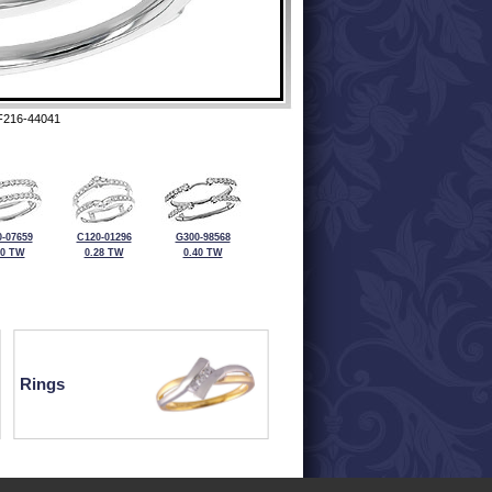
F216-44041
-07659
C120-01296
G300-98568
50 TW
0.28 TW
0.40 TW
Rings
ewelry at 320-587-2965.