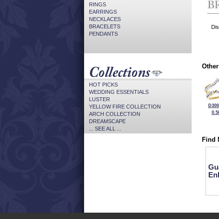
RINGS
EARRINGS
NECKLACES
BRACELETS
Dis
PENDANTS
Other
HOT PICKS
WEDDING ESSENTIALS
LUSTER
D300
YELLOW FIRE COLLECTION
0.5
ARCH COLLECTION
DREAMSCAPE
... SEE ALL ...
Find 
Gu
En