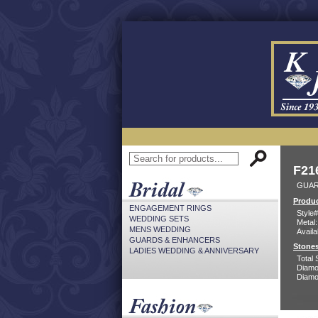
F21
GUAR
Produc
ENGAGEMENT RINGS
Style#
WEDDING SETS
Metal:
MENS WEDDING
Availa
GUARDS & ENHANCERS
Stones
LADIES WEDDING & ANNIVERSARY
Total 
Diamo
Diamon