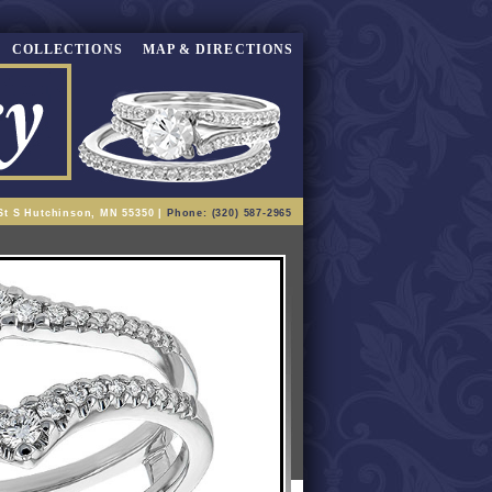
COLLECTIONS
MAP & DIRECTIONS
St S Hutchinson, MN 55350 |
Phone: (320) 587-2965