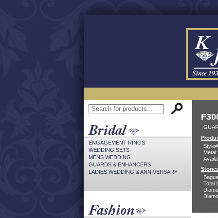
F30
GUAR
Produc
ENGAGEMENT RINGS
Style#
WEDDING SETS
Metal:
MENS WEDDING
Availa
GUARDS & ENHANCERS
Stones
LADIES WEDDING & ANNIVERSARY
Bague
Total 
Diamo
Diamon