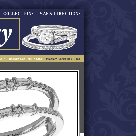
COLLECTIONS
MAP & DIRECTIONS
St S Hutchinson, MN 55350 |
Phone: (320) 587-2965