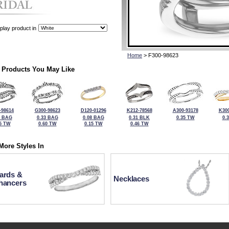
play product in
Home
> F300-98623
 Products You May Like
-98614
G300-98623
D120-01296
K212-78568
A300-93178
K300
0 BAG
0.33 BAG
0.08 BAG
0.31 BLK
0.35 TW
0.
5 TW
0.60 TW
0.15 TW
0.46 TW
More Styles In
ards &
Necklaces
hancers
For more information or to make a purchase, please call Kock's J