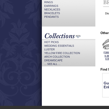
RINGS
EARRINGS
NECKLACES
BRACELETS
Dis
PENDANTS
Other
HOT PICKS
WEDDING ESSENTIALS
LUSTER
F300
YELLOW FIRE COLLECTION
0.3
ARCH COLLECTION
0.5
DREAMSCAPE
... SEE ALL ...
Find 
Gu
En