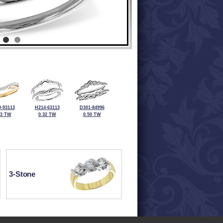
-93113
H214-63113
D301-84996
33 TW
0.32 TW
0.50 TW
3-Stone
ewelry at 320-587-2965.