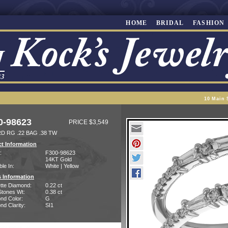
HOME
BRIDAL
FASHION
10 Main 
0-98623
PRICE $3,549
D RG .22 BAG .38 TW
t Information
:
F300-98623
14KT Gold
ble In:
White | Yellow
 Information
tte Diamond:
0.22 ct
Stones Wt:
0.38 ct
nd Color:
G
d Clarity:
SI1