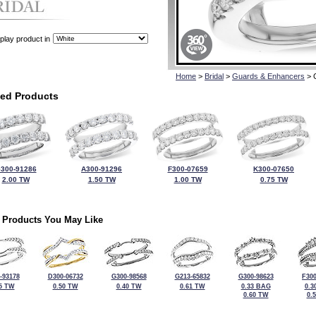
play product in
Home
>
Bridal
>
Guards & Enhancers
> 
ted Products
300-91286
A300-91296
F300-07659
K300-07650
2.00 TW
1.50 TW
1.00 TW
0.75 TW
 Products You May Like
-93178
D300-06732
G300-98568
G213-65832
G300-98623
F300
5 TW
0.50 TW
0.40 TW
0.61 TW
0.33 BAG
0.3
0.60 TW
0.