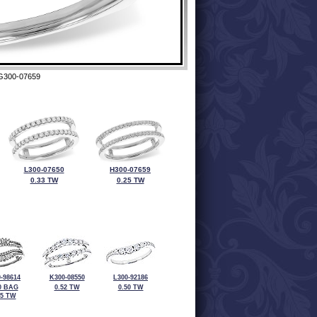
G300-07659
L300-07650
H300-07659
0.33 TW
0.25 TW
-98614
K300-08550
L300-92186
0 BAG
0.52 TW
0.50 TW
55 TW