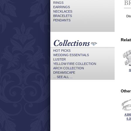
RINGS
EARRINGS
NECKLACES
BRACELETS
Dis
PENDANTS
Rela
HOT PICKS
WEDDING ESSENTIALS
LUSTER
YELLOW FIRE COLLECTION
ARCH COLLECTION
G
DREAMSCAPE
... SEE ALL ...
Other
A300
0.3