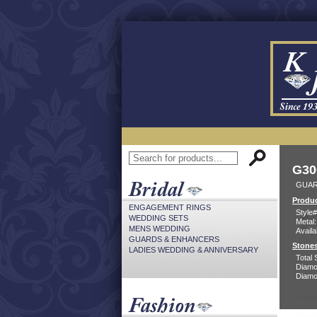
G30
GUAR
Produc
ENGAGEMENT RINGS
Style#
WEDDING SETS
Metal:
MENS WEDDING
Availa
GUARDS & ENHANCERS
Stones
LADIES WEDDING & ANNIVERSARY
Total 
Diamo
Diamon