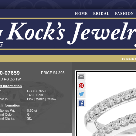
HOME
BRIDAL
FASHION
10 Main 
0-07659
PRICE $4,395
D RG .50 TW
t Information
:
G300-07659
14KT Gold
ble In:
Pink | White | Yellow
 Information
Stones Wt:
0.50 ct
nd Color:
G
d Clarity:
SI1