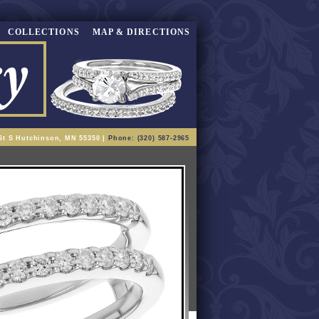
COLLECTIONS
MAP & DIRECTIONS
St S Hutchinson, MN 55350 |
Phone: (320) 587-2965