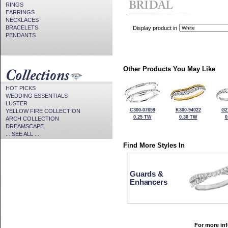
RINGS
EARRINGS
NECKLACES
BRACELETS
Display product in
PENDANTS
Other Products You May Like
HOT PICKS
WEDDING ESSENTIALS
LUSTER
C300-07659
K300-94022
G2
YELLOW FIRE COLLECTION
0.25 TW
0.30 TW
0
ARCH COLLECTION
DREAMSCAPE
... SEE ALL ...
Find More Styles In
Guards &
Enhancers
For more inf