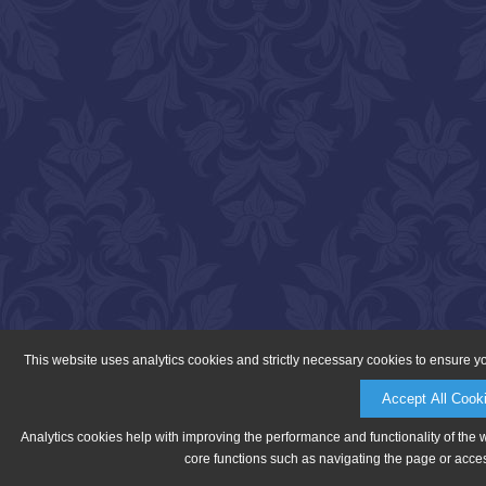
This website uses analytics cookies and strictly necessary cookies to ensure y
Accept All Cook
Analytics cookies help with improving the performance and functionality of the 
core functions such as navigating the page or acces