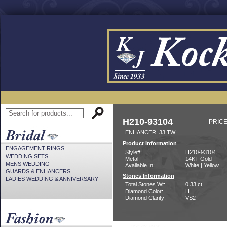
H210-93104
PRICE
ENHANCER .33 TW
Product Information
ENGAGEMENT RINGS
Style#:
H210-93104
WEDDING SETS
Metal:
14KT Gold
MENS WEDDING
Available In:
White | Yellow
GUARDS & ENHANCERS
Stones Information
LADIES WEDDING & ANNIVERSARY
Total Stones Wt:
0.33 ct
Diamond Color:
H
Diamond Clarity:
VS2