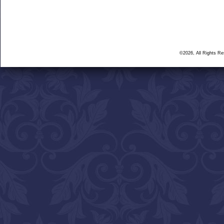
©2026, All Rights R