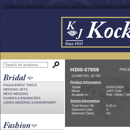
H300-07659
PRICE
GUARD RG .25 TW
Product Information
ENGAGEMENT RINGS
Style#:
H300-07659
WEDDING SETS
Metal:
14KT Gold
MENS WEDDING
Available In:
Pink | White | Ye
GUARDS & ENHANCERS
Stones Information
LADIES WEDDING & ANNIVERSARY
Total Stones Wt:
0.25 ct
Diamond Color:
G
Diamond Clarity:
SI1