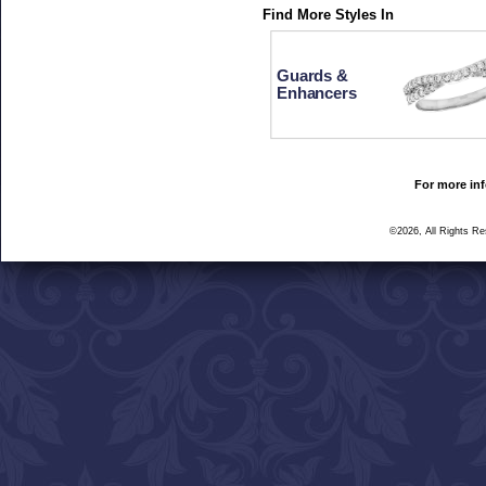
Find More Styles In
Guards &
Enhancers
For more inf
©2026, All Rights R