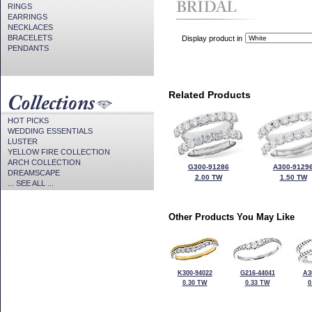
RINGS
EARRINGS
NECKLACES
BRACELETS
Display product in
PENDANTS
Related Products
HOT PICKS
WEDDING ESSENTIALS
LUSTER
YELLOW FIRE COLLECTION
ARCH COLLECTION
G300-91286
A300-9129
DREAMSCAPE
2.00 TW
1.50 TW
... SEE ALL ...
Other Products You May Like
K300-94022
G216-44041
A3
0.30 TW
0.33 TW
0