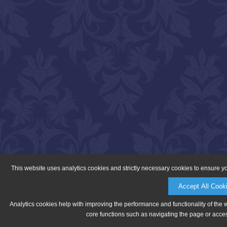
This website uses analytics cookies and strictly necessary cookies to ensure y
Accept All Cook
Analytics cookies help with improving the performance and functionality of the 
core functions such as navigating the page or acces