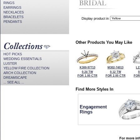
CZ Provided For Display Onl
RINGS
EARRINGS
NECKLACES
BRACELETS
Display product in
PENDANTS
Other Products You May Like
HOT PICKS
WEDDING ESSENTIALS
LUSTER
K300-97713
M302-74013
L2
YELLOW FIRE COLLECTION
0.24 TW
0.12 TW
0
ARCH COLLECTION
FOR 1.00 CTR
FOR 2.00 CTR
FOR
DREAMSCAPE
... SEE ALL ...
Find More Styles In
Engagement
Rings
For more inf