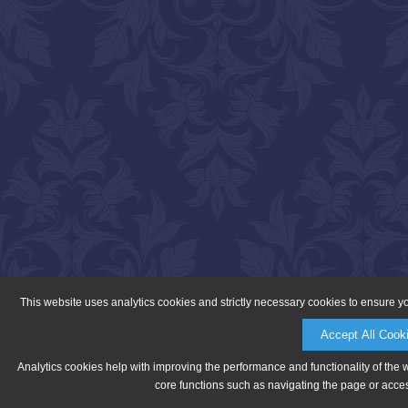
This website uses analytics cookies and strictly necessary cookies to ensure y
Accept All Cook
Analytics cookies help with improving the performance and functionality of the 
core functions such as navigating the page or acces