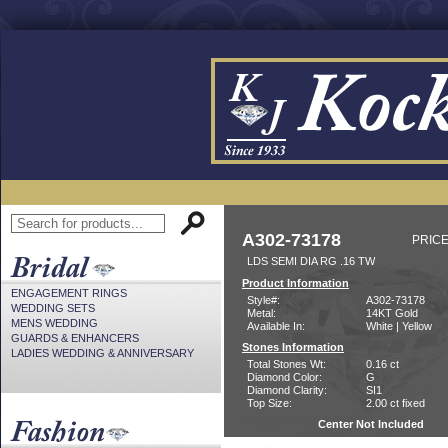
A302-73178
PRICE
LDS SEMI DIA RG .16 TW
Product Information
ENGAGEMENT RINGS
Style#:
A302-73178
WEDDING SETS
Metal:
14KT Gold
MENS WEDDING
Available In:
White | Yellow
GUARDS & ENHANCERS
Stones Information
LADIES WEDDING & ANNIVERSARY
Total Stones Wt:
0.16 ct
Diamond Color:
G
Diamond Clarity:
SI1
Top Size:
2.00 ct fixed
Center Not Included