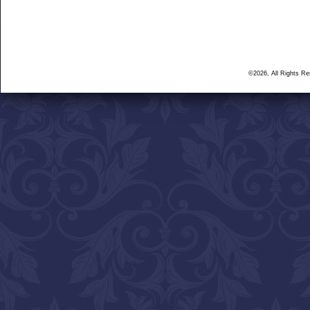
©2026, All Rights R