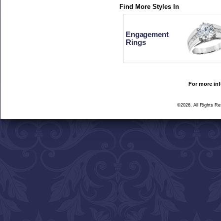
Find More Styles In
Engagement
Rings
For more inf
©2026, All Rights R