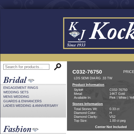
C032-76750
PRICE
LDS SEMI DIA RG .33 TW
Product Information
ENGAGEMENT RINGS
Style#:
C032-76750
WEDDING SETS
Metal:
14KT Gold
MENS WEDDING
Available In:
Pink | White | Ye
GUARDS & ENHANCERS
Stones Information
LADIES WEDDING & ANNIVERSARY
Total Stones Wt:
0.33 ct
Diamond Color:
H
Diamond Clarity:
VS2
Top Size:
1.00 ct peg
Center Not Included