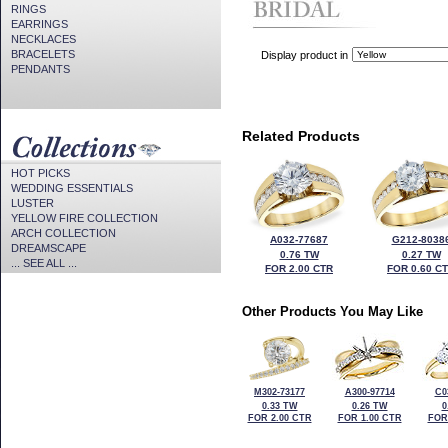
RINGS
EARRINGS
NECKLACES
BRACELETS
Display product in
PENDANTS
Related Products
HOT PICKS
WEDDING ESSENTIALS
LUSTER
YELLOW FIRE COLLECTION
ARCH COLLECTION
A032-77687
G212-8038
DREAMSCAPE
0.76 TW
0.27 TW
... SEE ALL ...
FOR 2.00 CTR
FOR 0.60 C
Other Products You May Like
M302-73177
A300-97714
C0
0.33 TW
0.26 TW
0
FOR 2.00 CTR
FOR 1.00 CTR
FOR