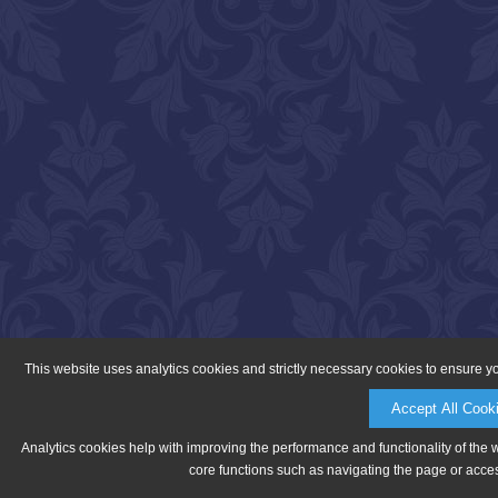
This website uses analytics cookies and strictly necessary cookies to ensure y
Accept All Cook
Analytics cookies help with improving the performance and functionality of the 
core functions such as navigating the page or acces