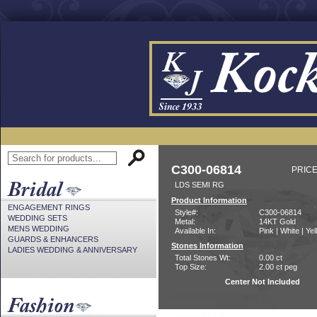
C300-06814
PRICE
LDS SEMI RG
Product Information
ENGAGEMENT RINGS
Style#:
C300-06814
WEDDING SETS
Metal:
14KT Gold
MENS WEDDING
Available In:
Pink | White | Ye
GUARDS & ENHANCERS
Stones Information
LADIES WEDDING & ANNIVERSARY
Total Stones Wt:
0.00 ct
Top Size:
2.00 ct peg
Center Not Included