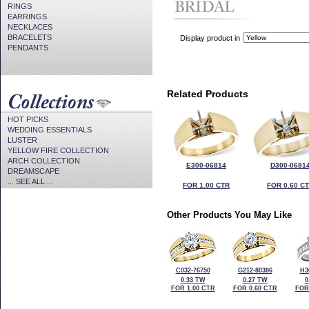
RINGS
EARRINGS
NECKLACES
BRACELETS
Display product in
PENDANTS
Related Products
HOT PICKS
WEDDING ESSENTIALS
LUSTER
YELLOW FIRE COLLECTION
ARCH COLLECTION
E300-06814
D300-0681
DREAMSCAPE
... SEE ALL ...
FOR 1.00 CTR
FOR 0.60 C
Other Products You May Like
C032-76750
G212-80386
H3
0.33 TW
0.27 TW
0
FOR 1.00 CTR
FOR 0.60 CTR
FOR