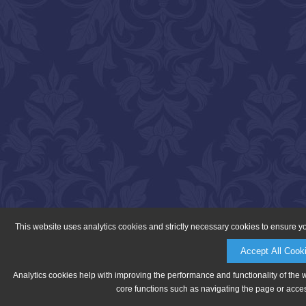
This website uses analytics cookies and strictly necessary cookies to ensure y
Accept All Cook
Analytics cookies help with improving the performance and functionality of the 
core functions such as navigating the page or acces