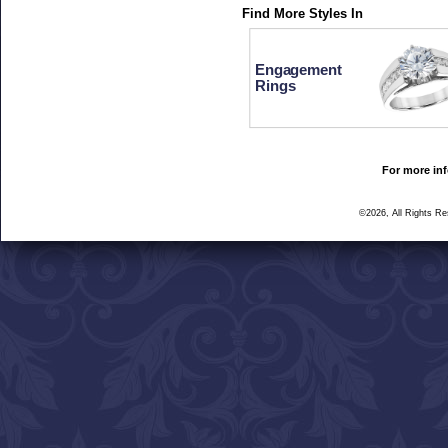
Find More Styles In
Engagement
Rings
For more inf
©2026, All Rights R