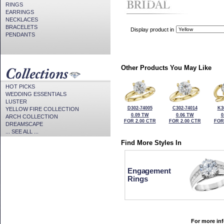
CZ Provided For Display Onl
RINGS
EARRINGS
NECKLACES
BRACELETS
Display product in
PENDANTS
Other Products You May Like
HOT PICKS
WEDDING ESSENTIALS
LUSTER
D302-74005
C302-74014
K3
YELLOW FIRE COLLECTION
0.09 TW
0.06 TW
0
ARCH COLLECTION
FOR 2.00 CTR
FOR 2.00 CTR
FOR
DREAMSCAPE
... SEE ALL ...
Find More Styles In
Engagement
Rings
For more inf