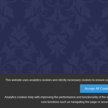
This website uses analytics cookies and strictly necessary cookies to ensure y
Accept All Cook
Analytics cookies help with improving the performance and functionality of the 
core functions such as navigating the page or acces