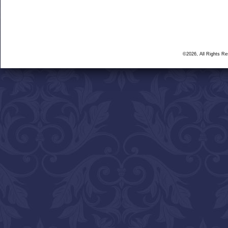
©2026, All Rights R