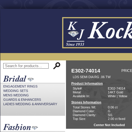
E302-74014
PRICE
LDS SEMI DIA RG .06 TW
Product Information
ENGAGEMENT RINGS
Style#:
E302-74014
WEDDING SETS
Metal:
14KT Gold
MENS WEDDING
Available In:
White | Yellow
GUARDS & ENHANCERS
Stones Information
LADIES WEDDING & ANNIVERSARY
Total Stones Wt:
0.06 ct
Diamond Color:
G
Diamond Clarity:
SI1
Top Size:
2.00 ct fixed
Center Not Included