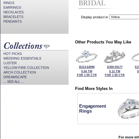
RINGS
EARRINGS
NECKLACES
BRACELETS
Display product in
PENDANTS
Other Products You May Like
HOT PICKS
WEDDING ESSENTIALS
LUSTER
B213-64996
D300-93177
K2
YELLOW FIRE COLLECTION
0.04 TW
0.12 TW
0
ARCH COLLECTION
FOR 1.00 CTR
FOR 1.50 CTR
DREAMSCAPE
... SEE ALL ...
Find More Styles In
Engagement
Rings
For more inf