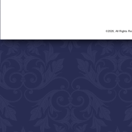
©2026, All Rights R