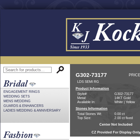
G302-73177
PRICE
LDS SEMI RG
Product Information
ENGAGEMENT RINGS
Style#:
G302-73177
WEDDING SETS
Metal:
14KT Gold
MENS WEDDING
Available In:
White | Yellow
GUARDS & ENHANCERS
Stones Information
LADIES WEDDING & ANNIVERSARY
Total Stones Wt:
0.00 ct
Top Size:
2.00 ct fixed
Center Not Included
CZ Provided For Display Onl