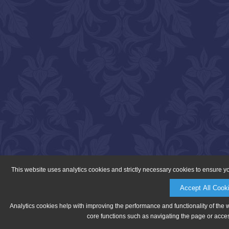
This website uses analytics cookies and strictly necessary cookies to ensure y
Accept All Cook
Analytics cookies help with improving the performance and functionality of the 
core functions such as navigating the page or acces