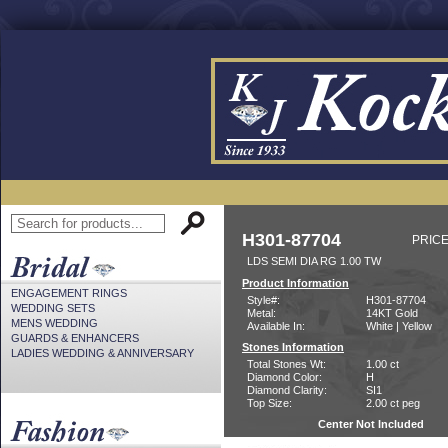
H301-87704
PRICE
LDS SEMI DIA RG 1.00 TW
Product Information
ENGAGEMENT RINGS
Style#:
H301-87704
WEDDING SETS
Metal:
14KT Gold
MENS WEDDING
Available In:
White | Yellow
GUARDS & ENHANCERS
Stones Information
LADIES WEDDING & ANNIVERSARY
Total Stones Wt:
1.00 ct
Diamond Color:
H
Diamond Clarity:
SI1
Top Size:
2.00 ct peg
Center Not Included