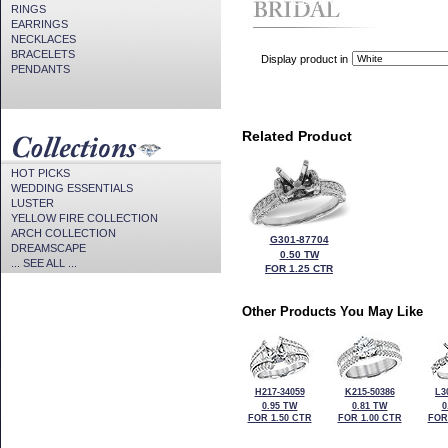
CZ Provided For Display Onl
RINGS
EARRINGS
NECKLACES
BRACELETS
Display product in
PENDANTS
Related Product
HOT PICKS
WEDDING ESSENTIALS
LUSTER
YELLOW FIRE COLLECTION
ARCH COLLECTION
G301-87704
DREAMSCAPE
0.50 TW
... SEE ALL ...
FOR 1.25 CTR
Other Products You May Like
H217-34059
K215-50386
L3
0.95 TW
0.81 TW
0
FOR 1.50 CTR
FOR 1.00 CTR
FOR