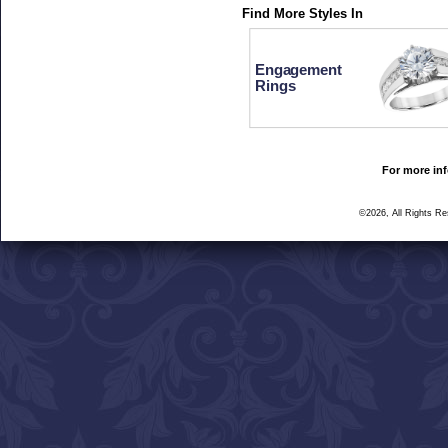
Find More Styles In
Engagement
Rings
For more inf
©2026, All Rights R