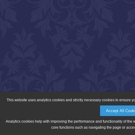
This website uses analytics cookies and strictly necessary cookies to ensure y
Accept All Cook
Analytics cookies help with improving the performance and functionality of the 
core functions such as navigating the page or acces