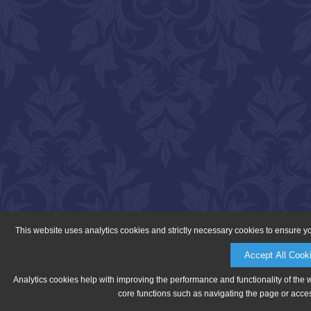
This website uses analytics cookies and strictly necessary cookies to ensure y
Accept All Cook
Analytics cookies help with improving the performance and functionality of the 
core functions such as navigating the page or acces