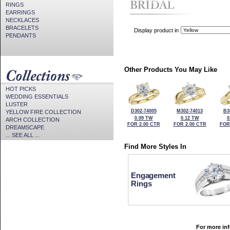
CZ Provided For Display Onl
RINGS
EARRINGS
NECKLACES
BRACELETS
Display product in
PENDANTS
Other Products You May Like
HOT PICKS
WEDDING ESSENTIALS
LUSTER
D302-74005
M302-74013
B3
YELLOW FIRE COLLECTION
0.09 TW
0.12 TW
0
ARCH COLLECTION
FOR 2.00 CTR
FOR 2.00 CTR
FOR
DREAMSCAPE
... SEE ALL ...
Find More Styles In
Engagement
Rings
For more inf