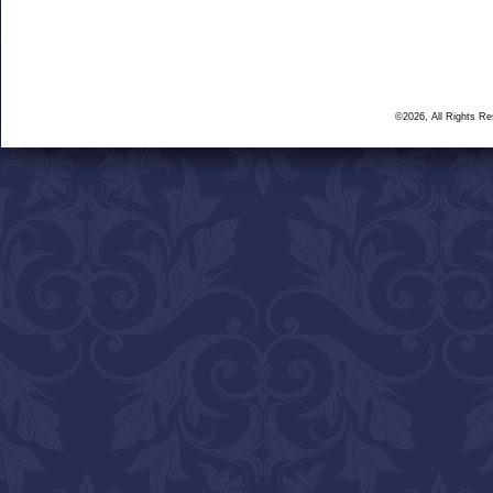
©2026, All Rights R