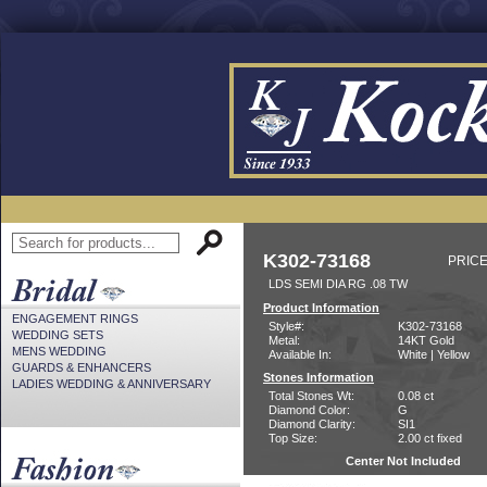
K302-73168
PRICE
LDS SEMI DIA RG .08 TW
Product Information
ENGAGEMENT RINGS
Style#:
K302-73168
WEDDING SETS
Metal:
14KT Gold
MENS WEDDING
Available In:
White | Yellow
GUARDS & ENHANCERS
Stones Information
LADIES WEDDING & ANNIVERSARY
Total Stones Wt:
0.08 ct
Diamond Color:
G
Diamond Clarity:
SI1
Top Size:
2.00 ct fixed
Center Not Included