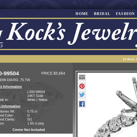
HOME
BRIDAL
FASHION
10 Main 
0-99504
PRICE $5,664
EMI DIA RG .75 TW
t Information
:
L300-99504
14KT Gold
ble In:
White | Yellow
 Information
Stones Wt:
0.75 ct
nd Color:
G
d Clarity:
SI1
ze:
1.50 ct peg
Center Not Included