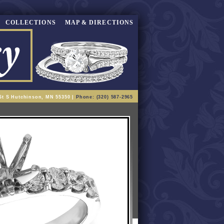
COLLECTIONS
MAP & DIRECTIONS
St S Hutchinson, MN 55350 |
Phone: (320) 587-2965