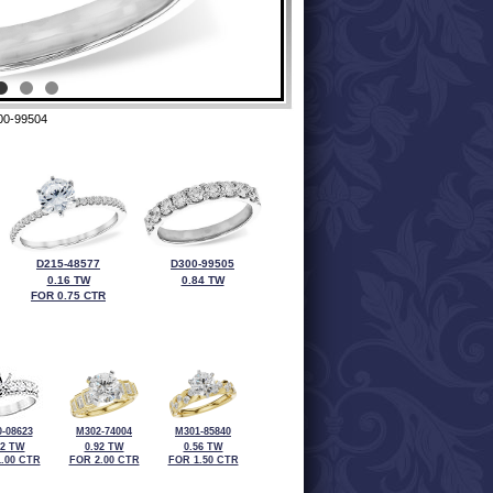
00-99504
D215-48577
D300-99505
0.16 TW
0.84 TW
FOR 0.75 CTR
-08623
M302-74004
M301-85840
92 TW
0.92 TW
0.56 TW
.00 CTR
FOR 2.00 CTR
FOR 1.50 CTR