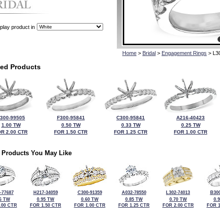
play product in
Home
>
Bridal
>
Engagement Rings
> L3
ted Products
300-99505
F300-95841
C300-95841
A216-40423
1.00 TW
0.50 TW
0.33 TW
0.25 TW
R 2.00 CTR
FOR 1.50 CTR
FOR 1.25 CTR
FOR 1.00 CTR
 Products You May Like
-77687
H217-34059
C300-91359
A032-78550
L302-74013
B300
6 TW
0.95 TW
0.60 TW
0.85 TW
0.70 TW
0.
.00 CTR
FOR 1.50 CTR
FOR 1.00 CTR
FOR 1.25 CTR
FOR 2.00 CTR
FOR 1