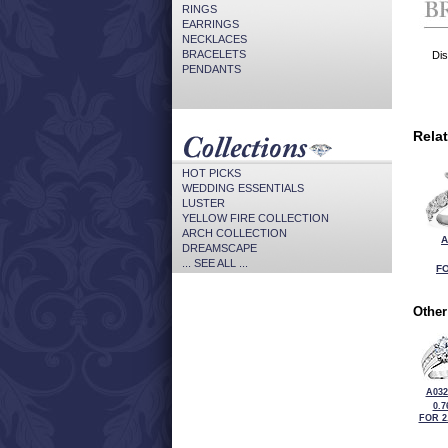
RINGS
EARRINGS
NECKLACES
BRACELETS
Dis
PENDANTS
Rela
HOT PICKS
WEDDING ESSENTIALS
LUSTER
YELLOW FIRE COLLECTION
ARCH COLLECTION
A
DREAMSCAPE
... SEE ALL ...
FO
Other
A032
0.7
FOR 2