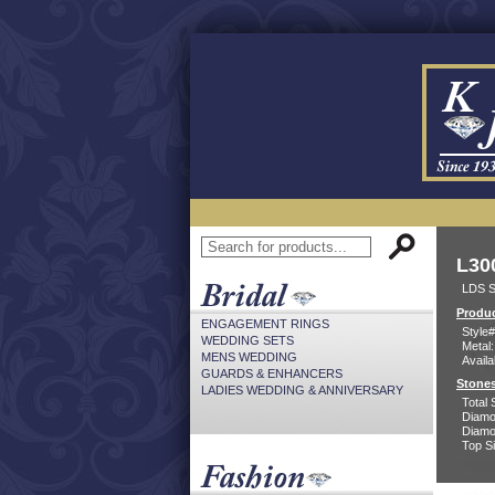
L30
LDS S
Produc
ENGAGEMENT RINGS
Style#
WEDDING SETS
Metal:
MENS WEDDING
Availa
GUARDS & ENHANCERS
Stones
LADIES WEDDING & ANNIVERSARY
Total 
Diamo
Diamon
Top Si