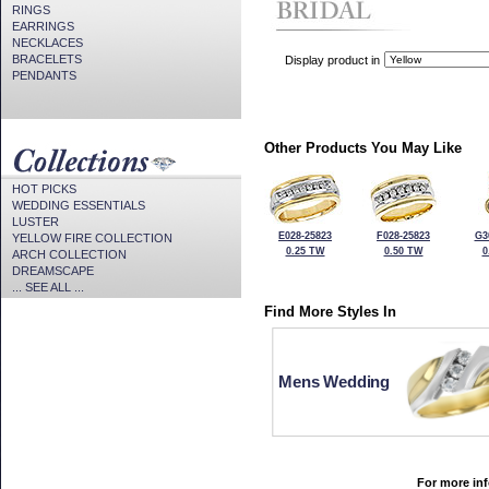
RINGS
EARRINGS
NECKLACES
BRACELETS
Display product in
PENDANTS
Other Products You May Like
HOT PICKS
WEDDING ESSENTIALS
LUSTER
E028-25823
F028-25823
G3
YELLOW FIRE COLLECTION
0.25 TW
0.50 TW
0
ARCH COLLECTION
DREAMSCAPE
... SEE ALL ...
Find More Styles In
Mens Wedding
For more inf