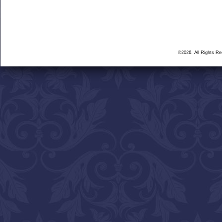
©2026, All Rights R