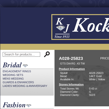
A028-25823
PRICE
GTS DIA RG .43 TW
Product Information
ENGAGEMENT RINGS
Style#:
A028-25823
WEDDING SETS
Metal:
14KT Gold
MENS WEDDING
Available In:
White | Yellow
GUARDS & ENHANCERS
Stones Information
LADIES WEDDING & ANNIVERSARY
Total Stones Wt:
0.43 ct
Diamond Color:
G
Diamond Clarity:
SI2/3