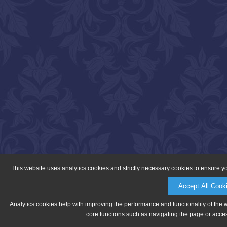
This website uses analytics cookies and strictly necessary cookies to ensure y
Accept All Cook
Analytics cookies help with improving the performance and functionality of the 
core functions such as navigating the page or acces