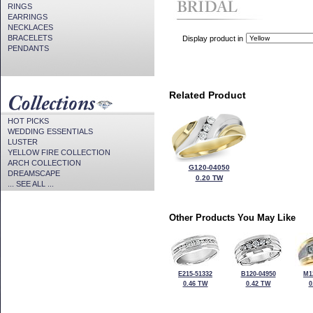
RINGS
EARRINGS
NECKLACES
BRACELETS
Display product in
PENDANTS
Related Product
HOT PICKS
WEDDING ESSENTIALS
LUSTER
YELLOW FIRE COLLECTION
ARCH COLLECTION
G120-04050
DREAMSCAPE
0.20 TW
... SEE ALL ...
Other Products You May Like
E215-51332
B120-04950
M1
0.46 TW
0.42 TW
0