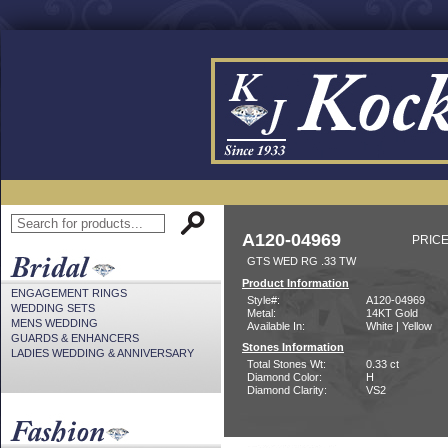
A120-04969
PRICE
GTS WED RG .33 TW
Product Information
ENGAGEMENT RINGS
Style#:
A120-04969
WEDDING SETS
Metal:
14KT Gold
MENS WEDDING
Available In:
White | Yellow
GUARDS & ENHANCERS
Stones Information
LADIES WEDDING & ANNIVERSARY
Total Stones Wt:
0.33 ct
Diamond Color:
H
Diamond Clarity:
VS2