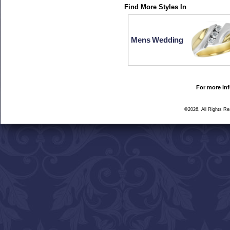
Find More Styles In
Mens Wedding
For more inf
©2026, All Rights R