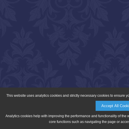
This website uses analytics cookies and strictly necessary cookies to ensure y
Accept All Cook
Analytics cookies help with improving the performance and functionality of the 
core functions such as navigating the page or acces