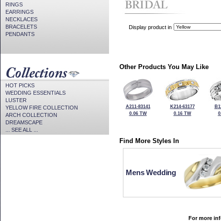
RINGS
EARRINGS
NECKLACES
BRACELETS
Display product in
PENDANTS
Other Products You May Like
HOT PICKS
WEDDING ESSENTIALS
LUSTER
A211-83141
K214-63177
B1
YELLOW FIRE COLLECTION
0.06 TW
0.16 TW
0
ARCH COLLECTION
DREAMSCAPE
... SEE ALL ...
Find More Styles In
Mens Wedding
For more inf