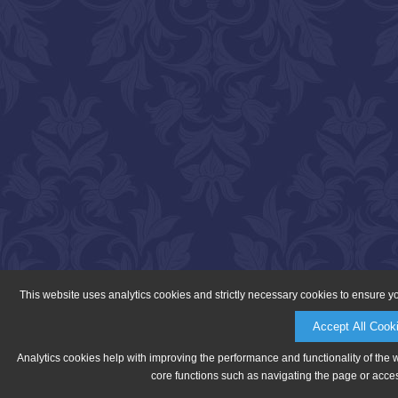
This website uses analytics cookies and strictly necessary cookies to ensure y
Accept All Cook
Analytics cookies help with improving the performance and functionality of the 
core functions such as navigating the page or acces