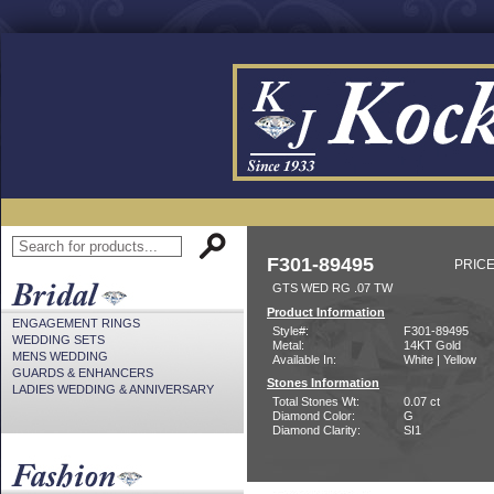
F301-89495
PRICE
GTS WED RG .07 TW
Product Information
ENGAGEMENT RINGS
Style#:
F301-89495
WEDDING SETS
Metal:
14KT Gold
MENS WEDDING
Available In:
White | Yellow
GUARDS & ENHANCERS
Stones Information
LADIES WEDDING & ANNIVERSARY
Total Stones Wt:
0.07 ct
Diamond Color:
G
Diamond Clarity:
SI1