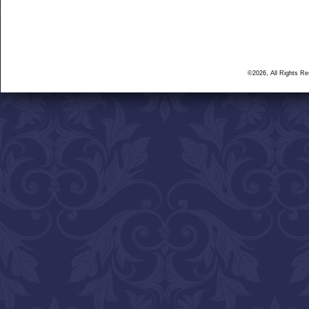
©2026, All Rights R