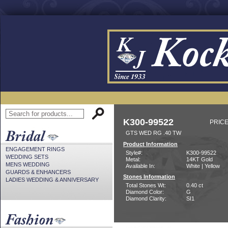
K300-99522
PRICE
GTS WED RG .40 TW
Product Information
ENGAGEMENT RINGS
Style#:
K300-99522
WEDDING SETS
Metal:
14KT Gold
MENS WEDDING
Available In:
White | Yellow
GUARDS & ENHANCERS
Stones Information
LADIES WEDDING & ANNIVERSARY
Total Stones Wt:
0.40 ct
Diamond Color:
G
Diamond Clarity:
SI1