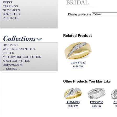
RINGS
EARRINGS
NECKLACES
BRACELETS
Display product in
PENDANTS
Related Product
HOT PICKS
WEDDING ESSENTIALS
LUSTER
YELLOW FIRE COLLECTION
ARCH COLLECTION
L300-97722
DREAMSCAPE
0.40 TW
... SEE ALL ...
Other Products You May Like
A120-04969
E215-51332
B1
0.33 TW
0.46 TW
0