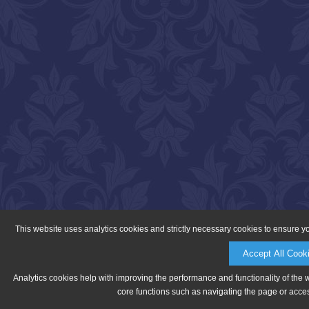
This website uses analytics cookies and strictly necessary cookies to ensure y
Accept All Cook
Analytics cookies help with improving the performance and functionality of the 
core functions such as navigating the page or acces