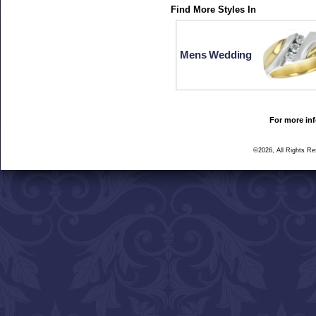
Find More Styles In
Mens Wedding
For more inf
©2026, All Rights R