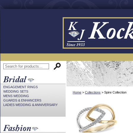
ENGAGEMENT RINGS
WEDDING SETS
Home
>
Collections
> Spire Collection
MENS WEDDING
GUARDS & ENHANCERS
LADIES WEDDING & ANNIVERSARY