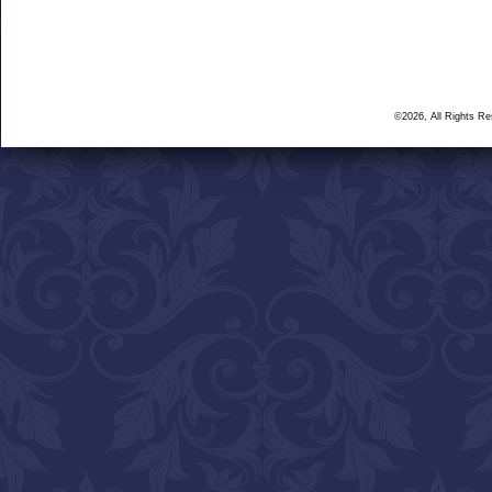
©2026, All Rights R