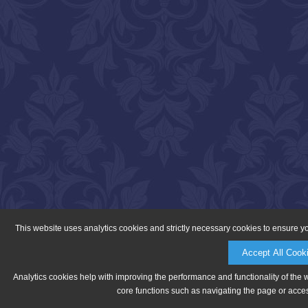
This website uses analytics cookies and strictly necessary cookies to ensure y
Accept All Cook
Analytics cookies help with improving the performance and functionality of the 
core functions such as navigating the page or acces