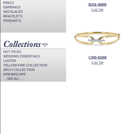
RINGS
B216-36805
EARRINGS
0.20 TW
NECKLACES
BRACELETS
PENDANTS
HOT PICKS
WEDDING ESSENTIALS
C300-02268
LUSTER
0.50 TW
YELLOW FIRE COLLECTION
ARCH COLLECTION
DREAMSCAPE
... SEE ALL ...