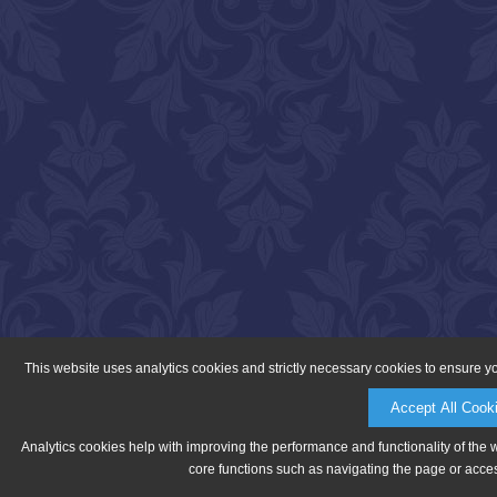
This website uses analytics cookies and strictly necessary cookies to ensure y
Accept All Cook
Analytics cookies help with improving the performance and functionality of the 
core functions such as navigating the page or acces