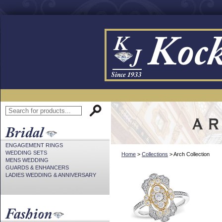
ENGAGEMENT RINGS
WEDDING SETS
Home
>
Collections
> Arch Collection
MENS WEDDING
GUARDS & ENHANCERS
LADIES WEDDING & ANNIVERSARY