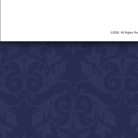
©2026, All Rights R