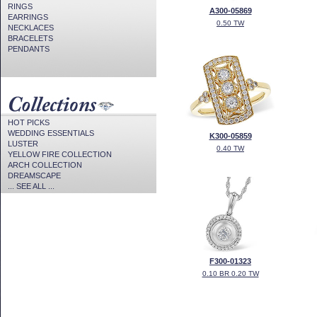
RINGS
A300-05869
EARRINGS
0.50 TW
NECKLACES
BRACELETS
PENDANTS
HOT PICKS
WEDDING ESSENTIALS
K300-05859
LUSTER
0.40 TW
YELLOW FIRE COLLECTION
ARCH COLLECTION
DREAMSCAPE
... SEE ALL ...
F300-01323
0.10 BR 0.20 TW