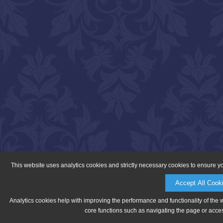
This website uses analytics cookies and strictly necessary cookies to ensure y
Accept All Cook
Analytics cookies help with improving the performance and functionality of the 
core functions such as navigating the page or acces