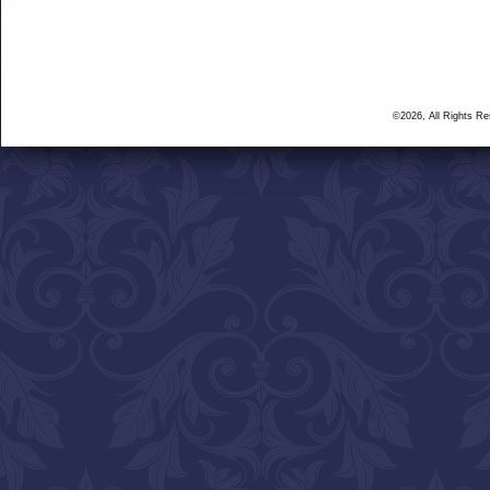
©2026, All Rights R