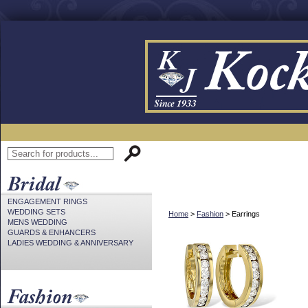
ENGAGEMENT RINGS
WEDDING SETS
Home
>
Fashion
> Earrings
MENS WEDDING
GUARDS & ENHANCERS
LADIES WEDDING & ANNIVERSARY