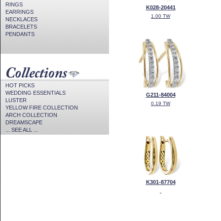
RINGS
K028-20441
EARRINGS
1.00 TW
NECKLACES
BRACELETS
PENDANTS
HOT PICKS
WEDDING ESSENTIALS
G211-84004
LUSTER
0.19 TW
YELLOW FIRE COLLECTION
ARCH COLLECTION
DREAMSCAPE
... SEE ALL ...
K301-87704