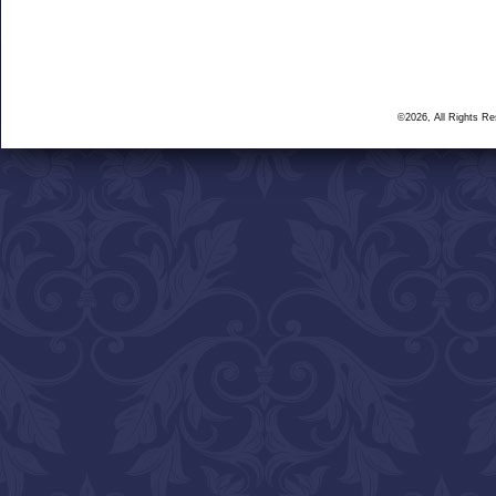
©2026, All Rights R