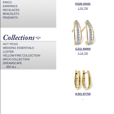
RINGS
K028-20441
EARRINGS
1.00 TW
NECKLACES
BRACELETS
PENDANTS
HOT PICKS
WEDDING ESSENTIALS
G211-84004
LUSTER
0.19 TW
YELLOW FIRE COLLECTION
ARCH COLLECTION
DREAMSCAPE
... SEE ALL ...
K301-87704