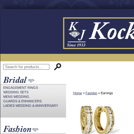
ENGAGEMENT RINGS
WEDDING SETS
Home
>
Fashion
> Earrings
MENS WEDDING
GUARDS & ENHANCERS
LADIES WEDDING & ANNIVERSARY