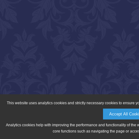
This website uses analytics cookies and strictly necessary cookies to ensure y
Accept All Cook
Analytics cookies help with improving the performance and functionality of the 
core functions such as navigating the page or acces