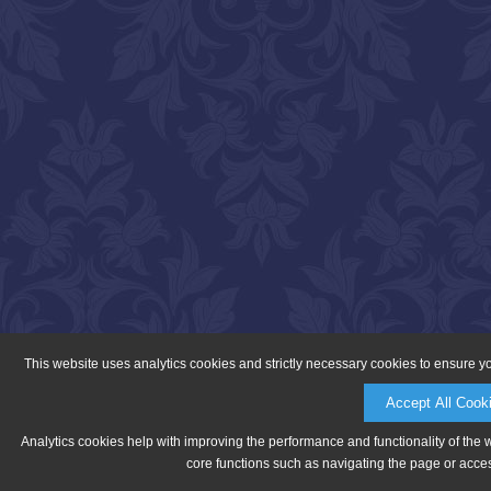
This website uses analytics cookies and strictly necessary cookies to ensure y
Accept All Cook
Analytics cookies help with improving the performance and functionality of the 
core functions such as navigating the page or acces