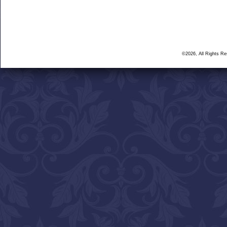
©2026, All Rights R