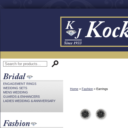
ENGAGEMENT RINGS
WEDDING SETS
Home
>
Fashion
> Earrings
MENS WEDDING
GUARDS & ENHANCERS
LADIES WEDDING & ANNIVERSARY