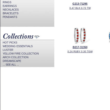
RINGS
G213-71295
EARRINGS
0.47 BLK 0.72 TW
NECKLACES
BRACELETS
PENDANTS
HOT PICKS
WEDDING ESSENTIALS
B217-31350
LUSTER
0.24 RUBY 0.30 TGW
YELLOW FIRE COLLECTION
ARCH COLLECTION
DREAMSCAPE
... SEE ALL ...