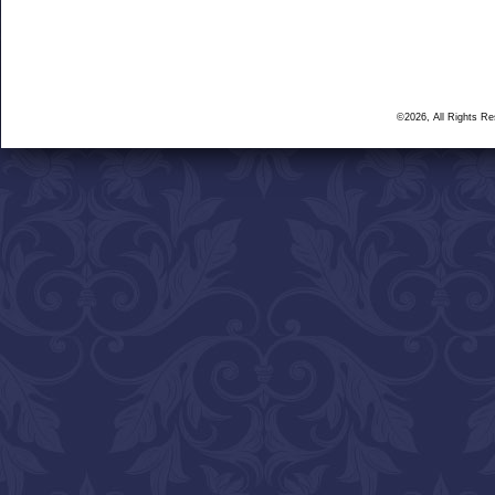
©2026, All Rights R