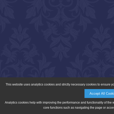
This website uses analytics cookies and strictly necessary cookies to ensure y
Accept All Cook
Analytics cookies help with improving the performance and functionality of the 
core functions such as navigating the page or acces