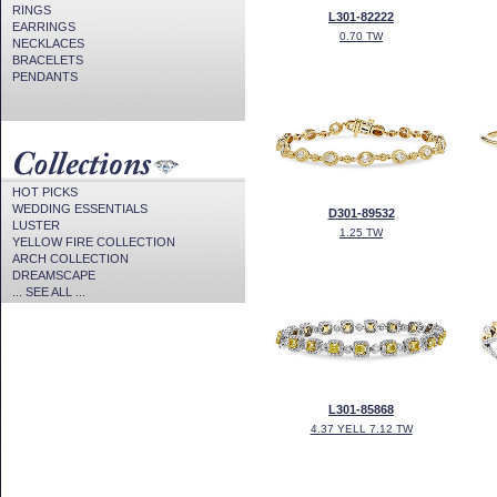
RINGS
L301-82222
EARRINGS
0.70 TW
NECKLACES
BRACELETS
PENDANTS
HOT PICKS
WEDDING ESSENTIALS
D301-89532
LUSTER
1.25 TW
YELLOW FIRE COLLECTION
ARCH COLLECTION
DREAMSCAPE
... SEE ALL ...
L301-85868
4.37 YELL 7.12 TW