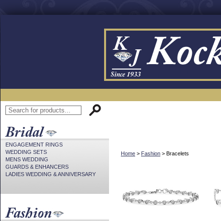
ENGAGEMENT RINGS
WEDDING SETS
Home
>
Fashion
> Bracelets
MENS WEDDING
GUARDS & ENHANCERS
LADIES WEDDING & ANNIVERSARY