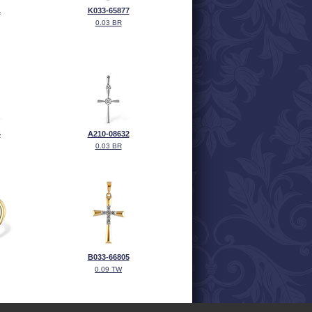
1
K033-65877
0.03 BR
4
A210-08632
0.03 BR
B033-66805
0.09 TW