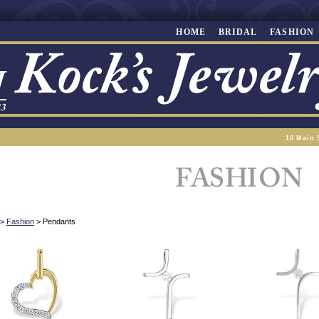
HOME
BRIDAL
FASHION
10 Main 
>
Fashion
> Pendants