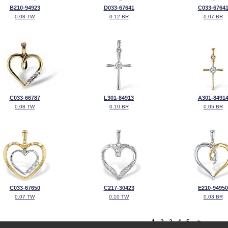
B210-94923
D033-67641
C033-6764
0.08 TW
0.12 BR
0.07 BR
C033-66787
L301-84913
A301-8491
0.08 TW
0.10 BR
0.05 BR
C033-67650
C217-30423
E210-94950
0.07 TW
0.10 TW
0.03 BR
<
1
2
3
4
5
>