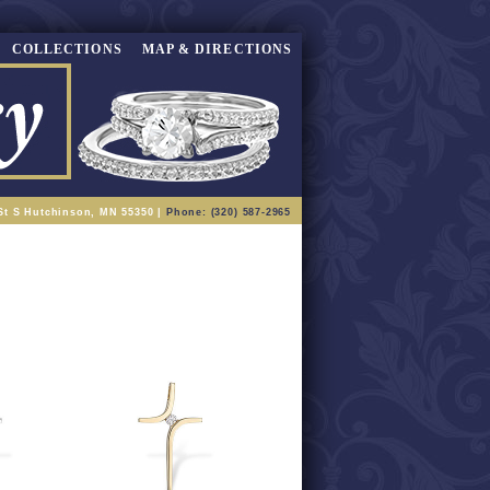
COLLECTIONS
MAP & DIRECTIONS
St S Hutchinson, MN 55350 |
Phone: (320) 587-2965