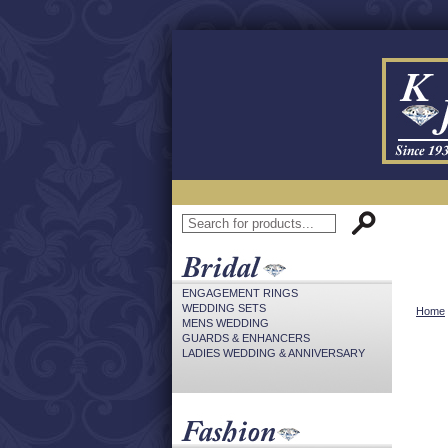
ENGAGEMENT RINGS
WEDDING SETS
Home
MENS WEDDING
GUARDS & ENHANCERS
LADIES WEDDING & ANNIVERSARY