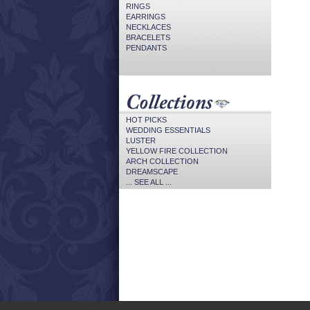
RINGS
EARRINGS
NECKLACES
BRACELETS
PENDANTS
HOT PICKS
WEDDING ESSENTIALS
LUSTER
YELLOW FIRE COLLECTION
ARCH COLLECTION
DREAMSCAPE
... SEE ALL ...