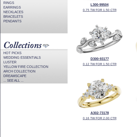
RINGS
L300-99504
EARRINGS
0.75 TW FOR 1.50 CTR
NECKLACES
BRACELETS
PENDANTS
HOT PICKS
WEDDING ESSENTIALS
D300-93177
LUSTER
0.12 TW FOR 1.50 CTR
YELLOW FIRE COLLECTION
ARCH COLLECTION
DREAMSCAPE
... SEE ALL ...
A302-73178
0.16 TW FOR 2.00 CTR