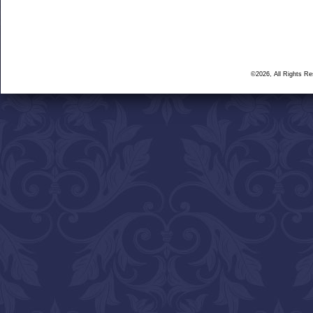
©2026, All Rights R