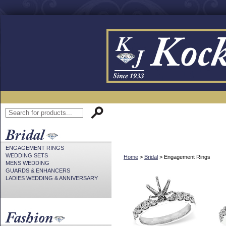
ENGAGEMENT RINGS
WEDDING SETS
Home
>
Bridal
> Engagement Rings
MENS WEDDING
GUARDS & ENHANCERS
LADIES WEDDING & ANNIVERSARY