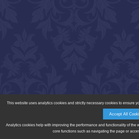
This website uses analytics cookies and strictly necessary cookies to ensure y
Accept All Cook
Analytics cookies help with improving the performance and functionality of the 
core functions such as navigating the page or acces